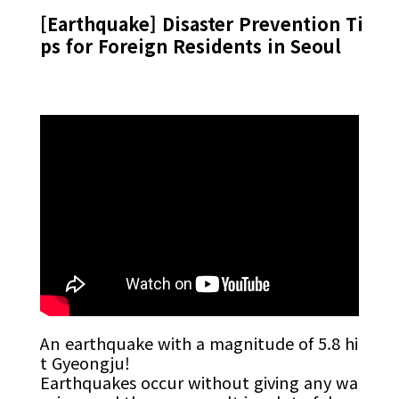
[Earthquake] Disaster Prevention Ti
ps for Foreign Residents in Seoul
An earthquake with a magnitude of 5.8 hi
t Gyeongju!
Earthquakes occur without giving any wa