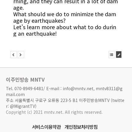
rning, and they can result in a lot of dam
age.
What should we do to minimize the dam
age by earthquakes?
Let's learn more about what to do durin
g an earthquake!
이주민방송 MNTV
Tel. 070-8949-6481/ E-mail : info@mntv.net, mntv8311@g
mail.com
주소 서울특별시 구로구 오류동 223-5 B1 이주민방송MNTV (twitte
r: @MigrantTV)
Copyright (c) 2021 mntv.net. All rights reserved.
서비스이용약관
개인정보처리방침