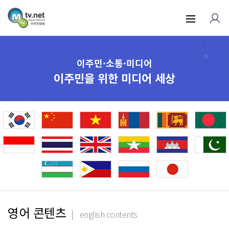
이주민·소통·미디어
이주민을 위한 미디어 세상
영어 콘텐츠
english contents